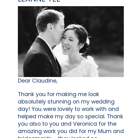
Dear Claudine,
Thank you for making me look
absolutely stunning on my wedding
day! You were lovely to work with and
helped make my day so special. Thank
you also to you and Veronica for the
amazing work you did for my Mum and