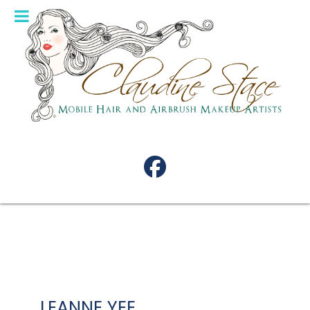
LEANNE YEE