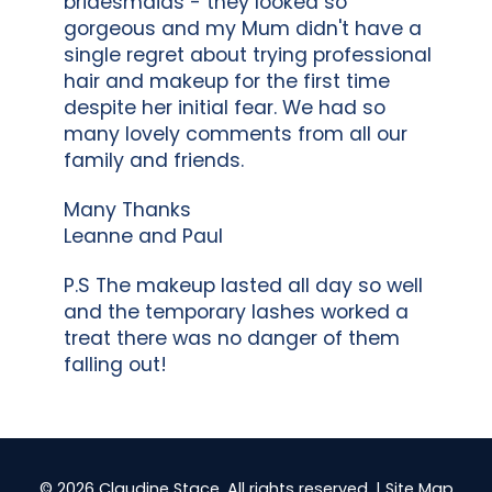
bridesmaids - they looked so
gorgeous and my Mum didn't have a
single regret about trying professional
hair and makeup for the first time
despite her initial fear. We had so
many lovely comments from all our
family and friends.
Many Thanks
Leanne and Paul
P.S The makeup lasted all day so well
and the temporary lashes worked a
treat there was no danger of them
falling out!
© 2026 Claudine Stace. All rights reserved. |
Site Map