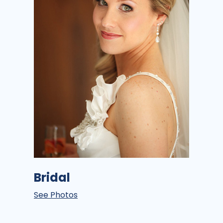
Bridal
See Photos