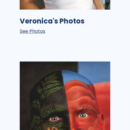
Veronica's Photos
See Photos