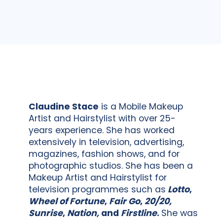
Claudine Stace
is a Mobile Makeup
Artist and Hairstylist with over 25-
years experience. She has worked
extensively in television, advertising,
magazines, fashion shows, and for
photographic studios. She has been a
Makeup Artist and Hairstylist for
television programmes such as
Lotto
,
Wheel of Fortune
,
Fair Go
,
20/20,
Sunrise
,
Nation,
and
Firstline
.
She was