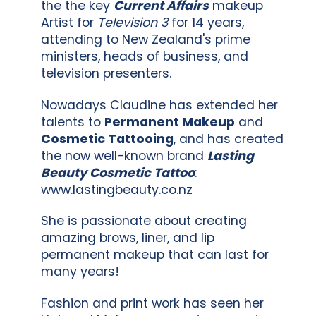
the the key
Current Affairs
makeup
Artist for
Television 3
for 14 years,
attending to New Zealand's prime
ministers, heads of business, and
television presenters.
Nowadays Claudine has extended her
talents to
Permanent Makeup
and
Cosmetic Tattooing
, and has created
the now well-known brand
Lasting
Beauty Cosmetic Tattoo
:
www.lastingbeauty.co.nz
She is passionate about creating
amazing brows, liner, and lip
permanent makeup that can last for
many years!
Fashion and print work has seen her