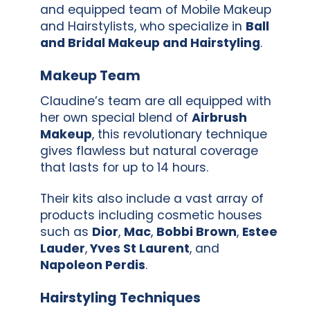
and equipped team of Mobile Makeup
and Hairstylists, who specialize in
Ball
and Bridal Makeup and Hairstyling
.
Makeup Team
Claudine’s team are all equipped with
her own special blend of
Airbrush
Makeup
, this revolutionary technique
gives flawless but natural coverage
that lasts for up to 14 hours.
Their kits also include a vast array of
products including cosmetic houses
such as
Dior
,
Mac
,
Bobbi Brown
,
Estee
Lauder
,
Yves St Laurent
, and
Napoleon Perdis
.
Hairstyling Techniques