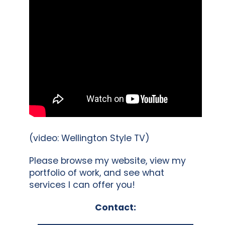
(video: Wellington Style TV)
Please browse my website, view my
portfolio of work, and see what
services I can offer you!
Contact: