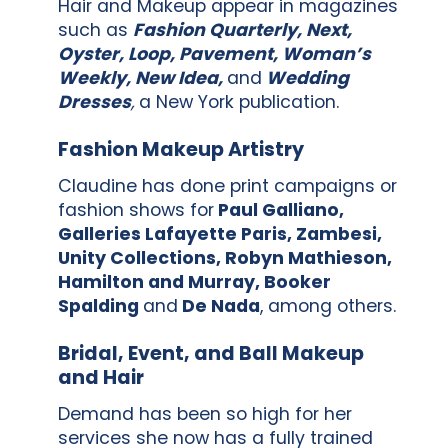
Hair and Makeup appear in magazines
such as
Fashion Quarterly, Next,
Oyster, Loop, Pavement, Woman’s
Weekly, New Idea,
and
Wedding
Dresses
,
a New York publication.
Fashion Makeup Artistry
Claudine has done print campaigns or
fashion shows for
Paul Galliano,
Galleries Lafayette Paris, Zambesi,
Unity Collections, Robyn Mathieson,
Hamilton and Murray, Booker
Spalding
and
De Nada
, among others.
Bridal, Event, and Ball Makeup
and Hair
Demand has been so high for her
services she now has a fully trained