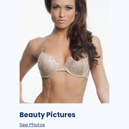
Beauty Pictures
See Photos