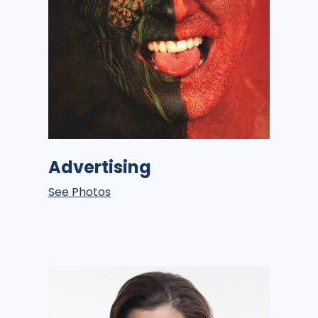
Advertising
See Photos