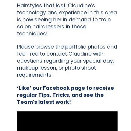
Hairstyles that last: Claudine’s
technology and experience in this area
is now seeing her in demand to train
salon hairdressers in these
techniques!
Please browse the portfolio photos and
feel free to contact Claudine with
questions regarding your special day,
makeup lesson, or photo shoot
requirements.
‘Like’ our Facebook page to receive
regular Tips, Tricks, and see the
Team's latest work!