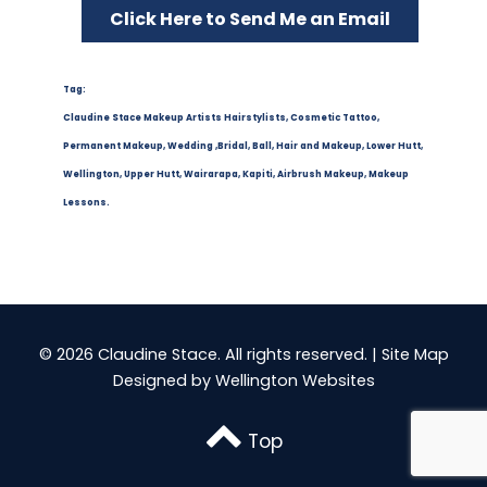
Click Here to Send Me an Email
Tag:
Claudine Stace Makeup Artists Hairstylists, Cosmetic Tattoo,
Permanent Makeup, Wedding ,Bridal, Ball, Hair and Makeup, Lower Hutt,
Wellington, Upper Hutt, Wairarapa, Kapiti, Airbrush Makeup, Makeup
Lessons.
© 2026 Claudine Stace. All rights reserved. |
Site Map
Designed by
Wellington Websites
Top